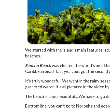
We started with the island’s main features: sc
beaches.
Sancho Beach
was elected the world’s most b
Caribbean beach last year, but got the second 
It’s truly wonderful. We went in the rainy seas
garnered water. It’s all pictured in the video by
The beach is sooo beautiful… We have to go down
Bottom line: you can’t go to Noronha and not v