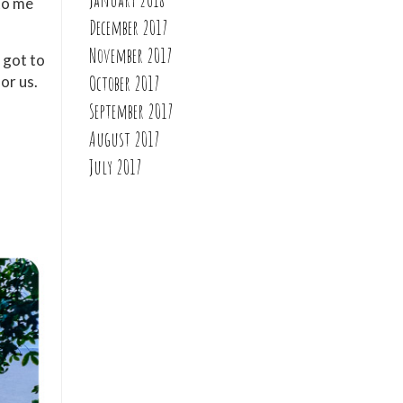
nto me
December 2017
November 2017
 got to
October 2017
or us.
September 2017
August 2017
July 2017