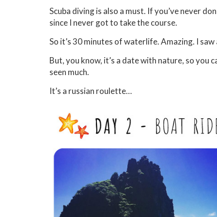
Scuba diving is also a must. If you’ve never done
since I never got to take the course.
So it’s 30 minutes of waterlife. Amazing. I saw 
But, you know, it’s a date with nature, so you 
seen much.
It’s a russian roulette…