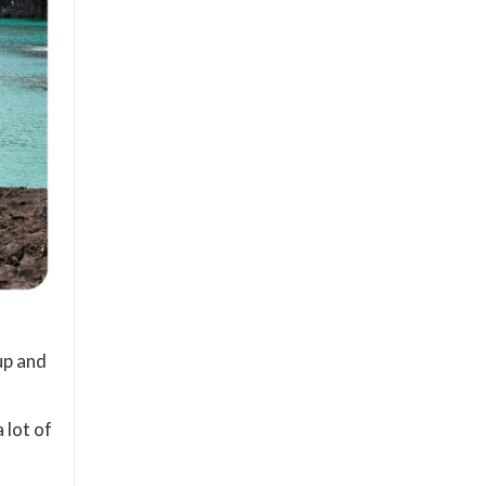
up and
 lot of