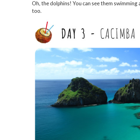
Oh, the dolphins! You can see them swimming alo
too.