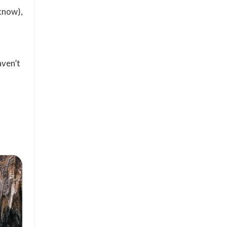
 know),
aven’t