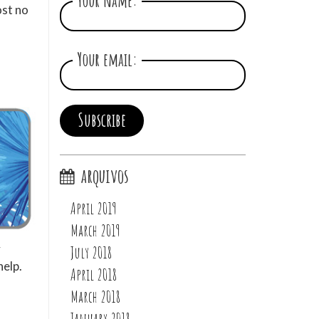
Your name:
ost no
Your email:
arquivos
April 2019
March 2019
y
July 2018
help.
April 2018
March 2018
January 2018