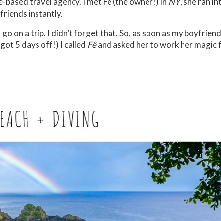
e-based travel agency. I met Fê (the owner!) in
NY
, she ran i
friends instantly.
go on a trip. I didn’t forget that. So, as soon as my boyfriend
ot 5 days off!) I called
Fê
and asked her to work her magic f