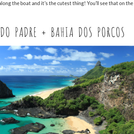
ng the boat and it’s the cutest thing! You’ll see that on the