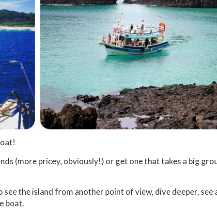
boat!
ends (more pricey, obviously!) or get one that takes a big gro
to see the island from another point of view, dive deeper, see a
e boat.