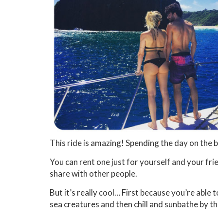
This ride is amazing! Spending the day on the 
You can rent one just for yourself and your fri
share with other people.
But it’s really cool… First because you’re able 
sea creatures and then chill and sunbathe by th