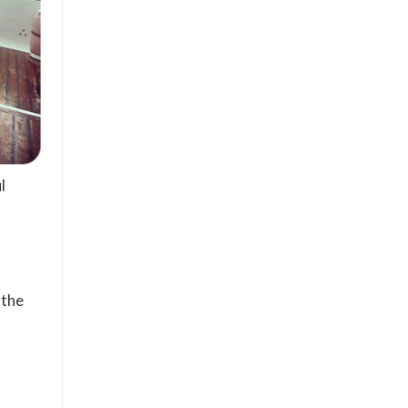
l
 the