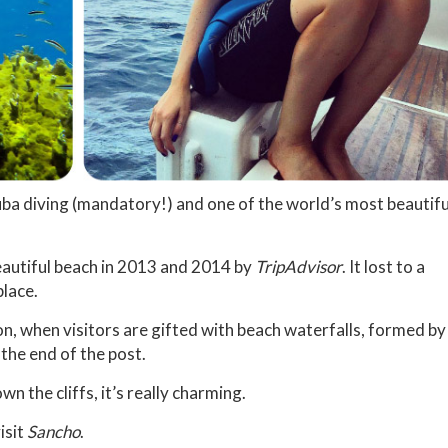
uba diving (mandatory!) and one of the world’s most beautifu
eautiful beach in 2013 and 2014 by
TripAdvisor
. It lost to a
place.
on, when visitors are gifted with beach waterfalls, formed by
 the end of the post.
 the cliffs, it’s really charming.
isit
Sancho
.