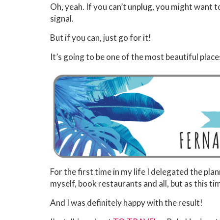
Oh, yeah. If you can’t unplug, you might want t
signal.
But if you can, just go for it!
It’s going to be one of the most beautiful plac
For the first time in my life I delegated the pla
myself, book restaurants and all, but as this tim
And I was definitely happy with the result!