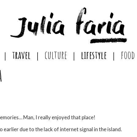
travel
culture
lifestyle
food
a
memories… Man, I really enjoyed that place!
o earlier due to the lack of internet signal in the island.