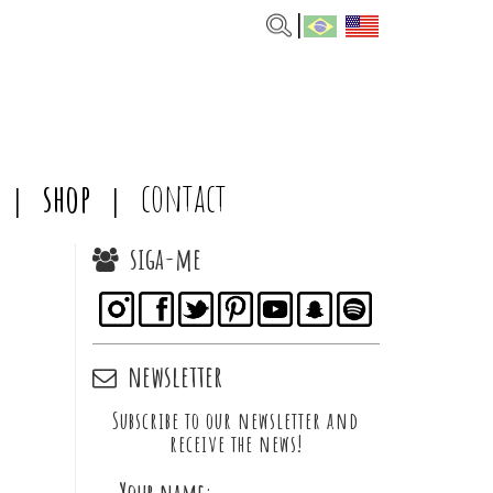
shop
contact
siga-me
newsletter
Subscribe to our newsletter and
receive the news!