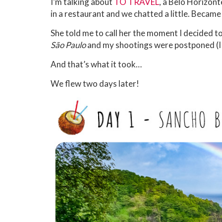
I’m talking about
TO TRAVEL
, a Belo Horizont
in a restaurant and we chatted a little. Became 
She told me to call her the moment I decided to 
São Paulo
and my shootings were postponed (I g
And that’s what it took…
We flew two days later!