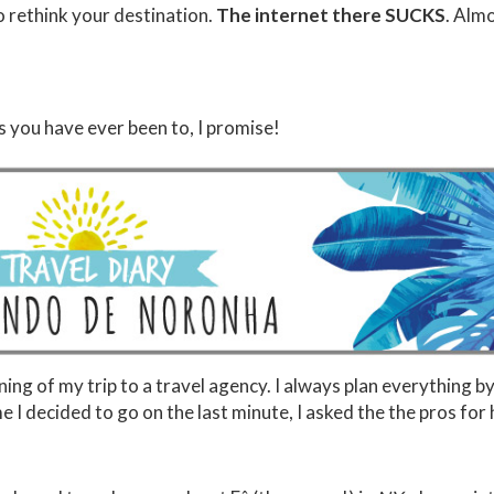
o rethink your destination.
The internet there SUCKS
. Alm
es you have ever been to, I promise!
nning of my trip to a travel agency. I always plan everything b
e I decided to go on the last minute, I asked the the pros for 