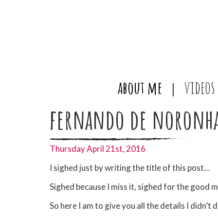
about me
videos
fernando de noronh
Thursday April 21st, 2016
I sighed just by writing the title of this post…
Sighed because I miss it, sighed for the good 
So here I am to give you all the details I didn’t d