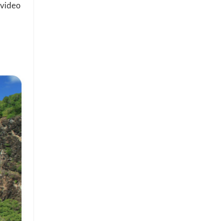
 video