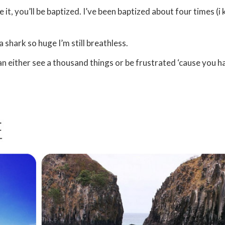
 it, you’ll be baptized. I’ve been baptized about four times (i
a shark so huge I’m still breathless.
can either see a thousand things or be frustrated ‘cause you h