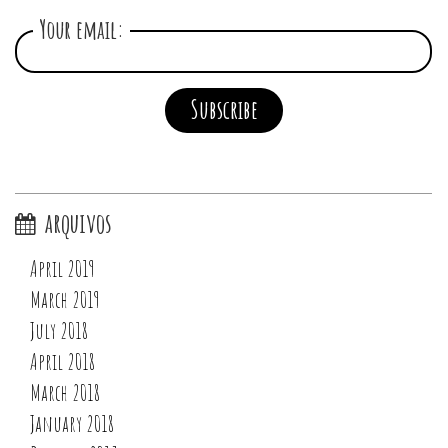
Your email:
arquivos
April 2019
March 2019
July 2018
April 2018
March 2018
January 2018