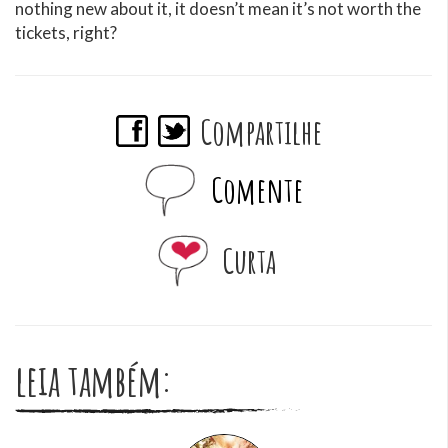
nothing new about it, it doesn’t mean it’s not worth the
tickets, right?
Compartilhe
Comente
Curta
leia também: