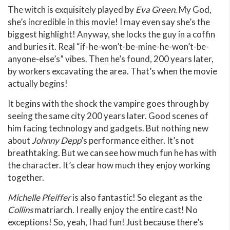
The witch is exquisitely played by
Eva Green
. My God,
she’s incredible in this movie! I may even say she’s the
biggest highlight! Anyway, she locks the guy in a coffin
and buries it. Real “if-he-won’t-be-mine-he-won’t-be-
anyone-else’s” vibes. Then he’s found, 200 years later,
by workers excavating the area. That’s when the movie
actually begins!
It begins with the shock the vampire goes through by
seeing the same city 200 years later. Good scenes of
him facing technology and gadgets. But nothing new
about
Johnny Depp
’s performance either. It’s not
breathtaking. But we can see how much fun he has with
the character. It’s clear how much they enjoy working
together.
Michelle Pfeiffer
is also fantastic! So elegant as the
Collins
matriarch. I really enjoy the entire cast! No
exceptions! So, yeah, I had fun! Just because there’s