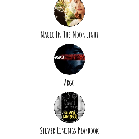
Magic In The Moonlight
Argo
Silver Linings Playbook