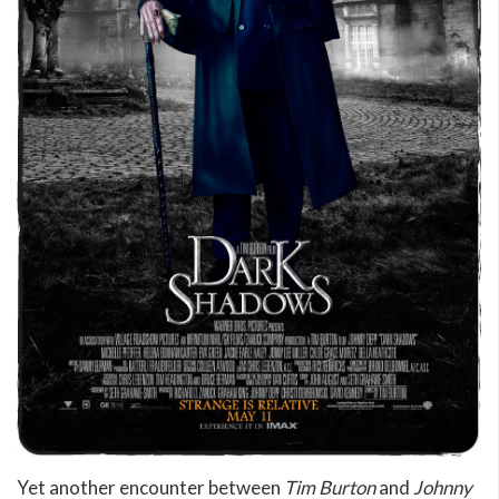
Yet another encounter between
Tim Burton
and
Johnny