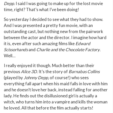
Depp
. I said I was going to make up for the lost movie
time, right? That’s what I’ve been doing!
So yesterday I decided to see what they had to show.
And I was presented a pretty fun movie, with an
outstanding cast, but nothing new from the pairwork
between the actor and the director. I imagine how hard
it is, even after such amazing films like
Edward
Scissorhands
and
Charlie and the Chocolate Factory
.
Well…
I really enjoyed it though. Much better than their
previous
Alice 3D
. It’s the story of
Barnabas Collins
(played by
Johnny Depp
, of course!) who sees
everything fall apart when his maid falls in love with him
and he doesn’t love her back, instead falling for another
lady. He finds out the disillusioned girl is actually a
witch, who turns him into a vampire and kills the woman
he loved. All that before the film actually starts!