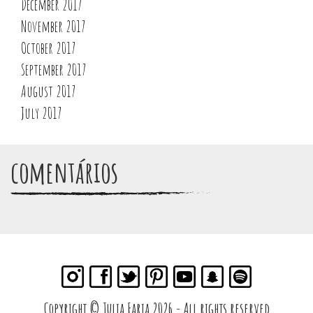
December 2017
November 2017
October 2017
September 2017
August 2017
July 2017
comentários
Copyright © Julia Faria 2026 - All rights reserved