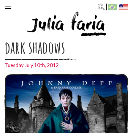
Toggle
navigation
dark shadows
Tuesday July 10th, 2012