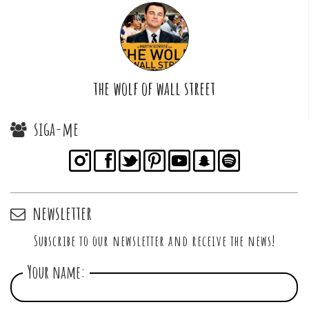
the wolf of wall street
siga-me
newsletter
Subscribe to our newsletter and receive the news!
Your name: