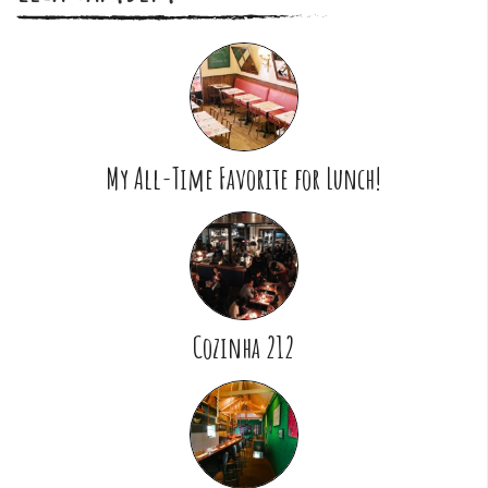
My All-Time Favorite for Lunch!
Cozinha 212