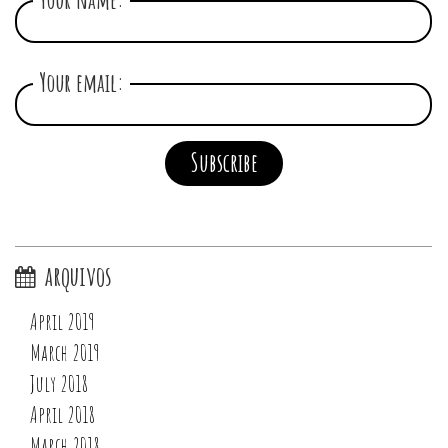
Your email:
arquivos
April 2019
March 2019
July 2018
April 2018
March 2018