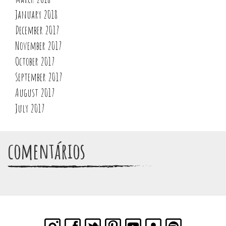
January 2018
December 2017
November 2017
October 2017
September 2017
August 2017
July 2017
comentários