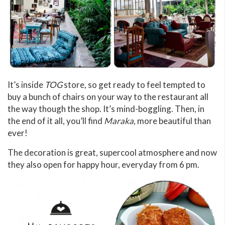
It’s inside
TOG
store, so get ready to feel tempted to
buy a bunch of chairs on your way to the restaurant all
the way though the shop. It’s mind-boggling. Then, in
the end of it all, you’ll find
Maraka
, more beautiful than
ever!
The decoration is great, supercool atmosphere and now
they also open for happy hour, everyday from 6 pm.