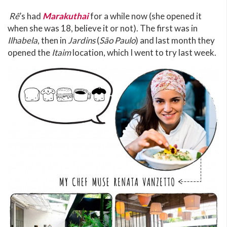
Rê
’s had
Marakuthai
for a while now (she opened it
when she was 18, believe it or not). The first was in
Ilhabela
, then in
Jardins
(
São Paulo
) and last month they
opened the
Itaim
location, which I went to try last week.