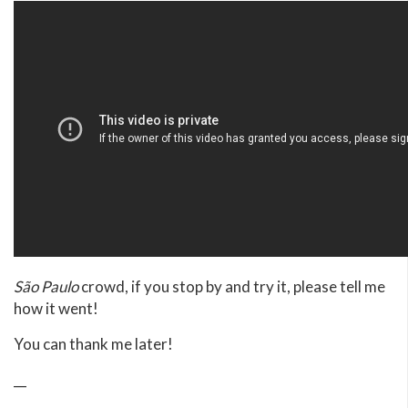
São Paulo
crowd, if you stop by and try it, please tell me
how it went!
You can thank me later!
__