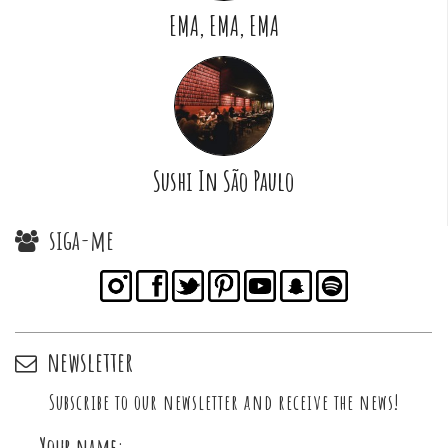
EMA, EMA, EMA
Sushi In São Paulo
siga-me
newsletter
Subscribe to our newsletter and receive the news!
Your name: