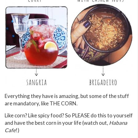
Everything they have is amazing, but some of the stuff
are mandatory, like THE CORN.
Like corn? Like spicy food? So PLEASE do this to yourself
and have the best corn in your life (watch out,
Habana
Cafe
!)