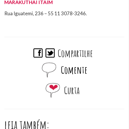
MARAKUTHAI ITAIM
Rua Iguatemi, 236 – 55 11
3078-3246.
Compartilhe
Comente
Curta
leia também: