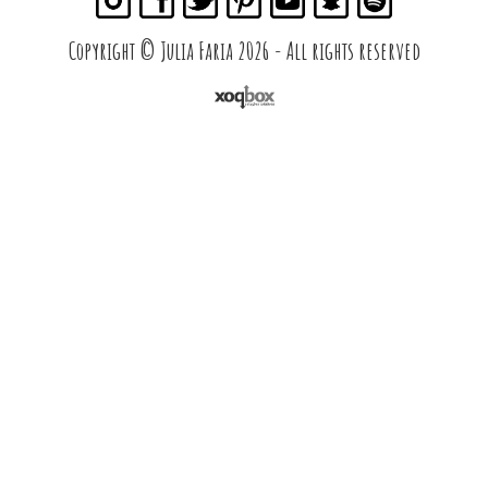
Copyright © Julia Faria 2026 - All rights reserved