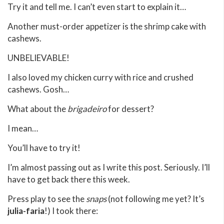
Try it and tell me. I can’t even start to explain it…
Another must-order appetizer is the shrimp cake with
cashews.
UNBELIEVABLE!
I also loved my chicken curry with rice and crushed
cashews. Gosh…
What about the
brigadeiro
for dessert?
I mean…
You’ll have to try it!
I’m almost passing out as I write this post. Seriously. I’ll
have to get back there this week.
Press play to see the
snaps
(not following me yet? It’s
julia-faria
!) I took there: