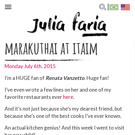
Toggle
navigation
marakuthai at itaim
Monday July 6th, 2015
I’m a HUGE fan of
Renata Vanzetto
. Huge fan!
I’ve even wrote a few lines on her and one of my
favorite restaurants ever
here
.
And it’s not just because she’s my dearest friend, but
because she’s one of the best cooks I’ve ever known.
An actual kitchen genius! And this week I went to visit
her new child!